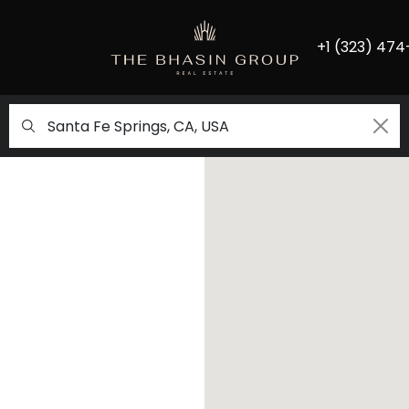
+1 (323) 474