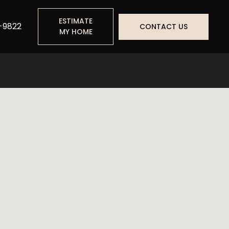
ESTIMATE
-9822
CONTACT US
MY HOME