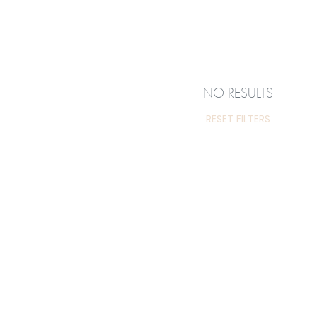
NO RESULTS
RESET FILTERS