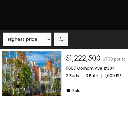
$1,222,500
$760 per ft²
11667 Gorham Ave #304
2 Beds
3 Bath
1,609 Ft²
Sold