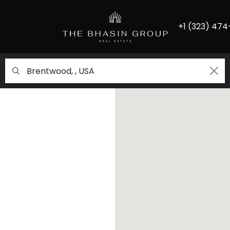
+1 (323) 474