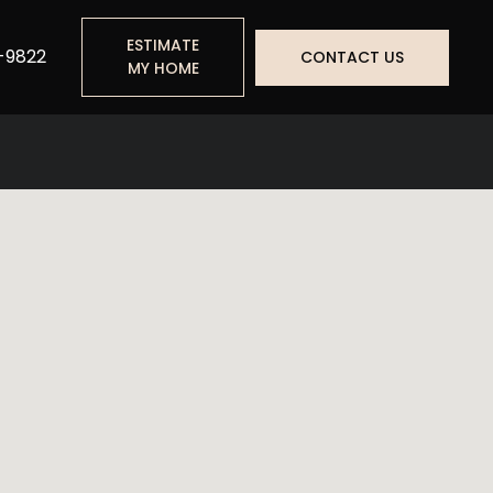
ESTIMATE
-9822
CONTACT US
MY HOME