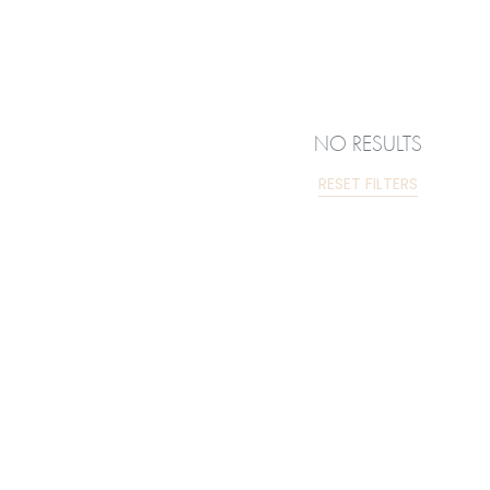
NO RESULTS
RESET FILTERS