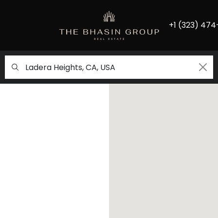
+1 (323) 474