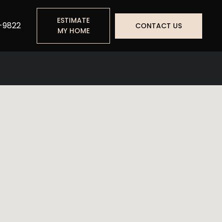
ESTIMATE
-9822
CONTACT US
MY HOME